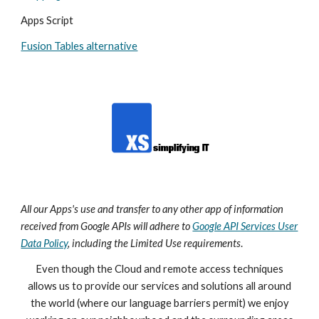
Apps Script
Fusion Tables alternative
All our Apps's
use and transfer to any other app of information
received from Google APIs will adhere to
Google API Services User
Data Policy
, including the Limited Use requirements
.
Even though the Cloud and remote access techniques
allows us to provide our services and solutions all around
the world (where our language barriers permit) we enjoy