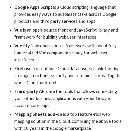
Google Apps Script
is a Cloud scripting language that
provides easy ways to automate tasks across Google
products and third party services and apps
Vue
is an open-source front end JavaScript library and
framework for building web user interfaces
Vuetify
is an open-source
framework with beautifully
handcrafted Vue components ready for
web user
interfaces
Firebase
for real-time Cloud database, scalable hosting,
storage, functions, security and a lot more, providing the
whole Cloud back-end
Third-party APIs
are the tools that allows connecting
your other business applications with your Google
account core
apps
Mapping Sheets add-on
is a top feature-rich web
mapping solution in the Cloud, combining the above tools
with 10 years in the Google marketplace