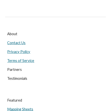
About
Contact Us
Privacy Policy
Terms of Service
Partners
Testimonials
Featured
Mapping Sheets