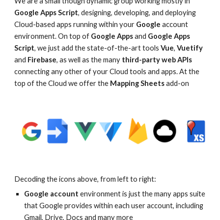
We are a small though dynamic group working mostly in
Google Apps Script
, designing, developing, and deploying
Cloud-based apps running within your
Google
account
environment
. On top of
Google Apps
and
Google Apps
Script
, we just add the state-of-the-art tools
Vue
,
Vuetify
and
Firebase
, as well as the many
third-party web APIs
connecting any other of your Cloud tools and apps. At the
top of the Cloud we offer the
Mapping Sheets
add-on
Decoding the icons above, from left to right:
Google account
environment is just the many apps suite
that Google provides within each user account, including
Gmail
, Drive
, Docs and many more