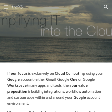
theXS
Skip to main content
Skip to navigation
If
our focus
is exclusively on
Cloud Computing
, using your
Google
account (either
Gmail
, Google
One
or Google
Workspace
) many apps and tools, then
our value
proposition
is building integrations, workflow automation
and custom apps within and around your
Google
account
environment
.