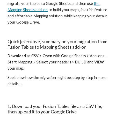
migrate your tables to Google Sheets and then use 
the 
Mapping Sheets add-on
 to build your maps, in a rich feature 
and affordable Mapping solution, while keeping your data in 
your Google Drive.
Quick [executive] summary on your migration from 
Fusion Tables to Mapping Sheets add-on
Download
 as CSV > 
Open
 with Google Sheets > Add-ons ... 
Start
 Mapping > 
Select
 your headers > 
BUILD
 and 
VIEW
your map.
See below how the migration might be, step by step in more 
details ...
1. Download your Fusion Tables file as a CSV file, 
then upload it to your Google Drive