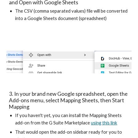
and Open with Google Sheets
The CSV (comma separated values) file will be converted 
into a Google Sheets document (spreadsheet)
3. In your brand new Google spreadsheet, open the 
Add-ons menu, select Mapping Sheets, then Start 
Mapping
If you haven't yet, you can install the Mapping Sheets 
add-on from the G Suite Marketplace 
using this link
That would open the add-on sidebar ready for you to 