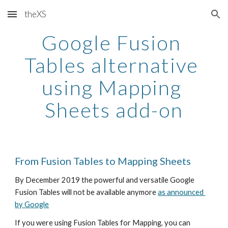
theXS
Skip to main content
Skip to navigation
Google Fusion 
Tables alternative 
using Mapping 
Sheets add-on
From Fusion Tables to Mapping Sheets
By December 2019 the powerful and versatile Google 
Fusion Tables will not be available anymore 
as announced 
by Google
If you were using Fusion Tables for Mapping, you can 