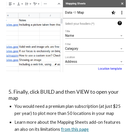
5. Finally, click BUILD and then VIEW to open your 
map
You would need a premium plan subscription (at just $25 
per year) to plot more than 50 locations in your map
Learn more about the Mapping Sheets add-on features 
an also on its limitations 
from this page