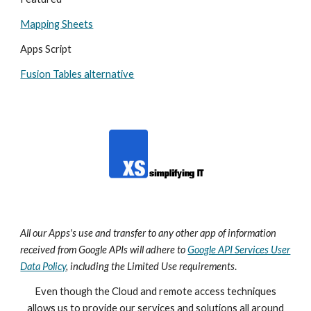
Mapping Sheets
Apps Script
Fusion Tables alternative
All our Apps's
use and transfer to any other app of information
received from Google APIs will adhere to
Google API Services User
Data Policy
, including the Limited Use requirements
.
Even though the Cloud and remote access techniques
allows us to provide our services and solutions all around