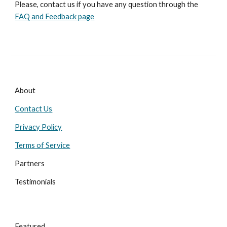
Please, contact us if you have any question through the 
FAQ and Feedback page
About
Contact Us
Privacy Policy
Terms of Service
Partners
Testimonials
Featured