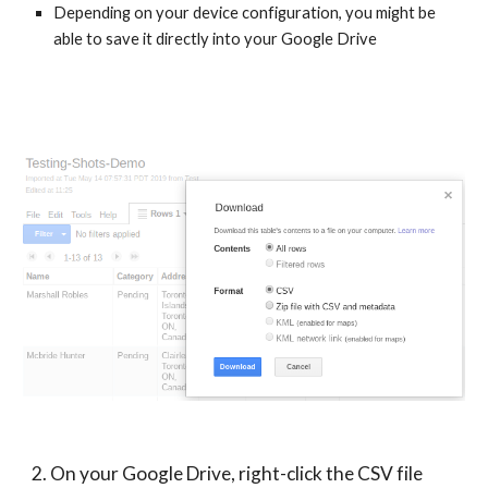
Depending on your device configuration, you might be 
able to save it directly into your Google Drive
2. On your Google Drive, right-click the CSV file 