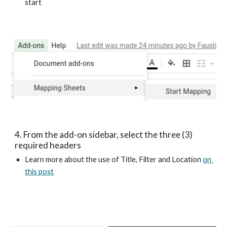
start
4. From the add-on sidebar, select the three (3) 
required headers
Learn more about the use of Title, Filter and Location 
on 
this post