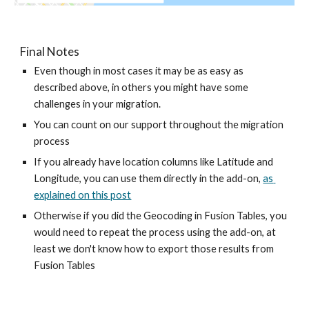
Final Notes
Even though in most cases it may be as easy as 
described above, in others you might have some 
challenges in your migration. 
You can count on our support throughout the migration 
process
If you already have location columns like Latitude and 
Longitude, you can use them directly in the add-on, 
as 
explained on this post
Otherwise if you did the Geocoding in Fusion Tables, you 
would need to repeat the process using the add-on, at 
least we don't know how to export those results from 
Fusion Tables