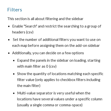
Filters
This section is all about filtering and the sidebar
Enable "Search" and restrict the searching to a group of
headers (csv)
Set the number of additional filters you want to use on
each map before assigning them on the add-on sidebar
Additionally, you can decide on a few options
Expand the panels in the sidebar on loading, starting
with main filter as 0 (csv)
Show the quantity of locations matching each specific
filter value (only applies to checkbox filters including
the main filter)
Multi-value separator is very useful when the
locations have several values under a specific column
(usually a single comma or comma-space)