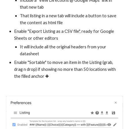
Include a "View Directions @ Google Maps" link in
that new tab
That listing in a new tab will include a button to save
the content as html file
Enable "Export Listing as a CSV file", ready for Google
Sheets or other editors
It will include all the original headers from your
datasheet
Enable "Sortable" to move an item in the Listing (grab,
drag n drop) if showing no more than 50 locations with
the filled anchor ✚