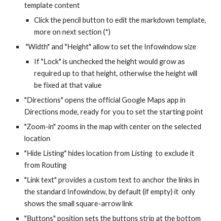
template content
Click the pencil button to edit the markdown template,
more on next section (*)
"Width" and "Height" allow to set the Infowindow size
If "Lock" is unchecked the height would grow as
required up to that height, otherwise the height will
be fixed at that value
"Directions" opens the official Google Maps app in
Directions mode, ready for you to set the starting point
"Zoom-in" zooms in the map with center on the selected
location
"Hide Listing" hides location from Listing to exclude it
from Routing
"Link text" provides a custom text to anchor the links in
the standard Infowindow, by default (if empty) it only
shows the small square-arrow link
"Buttons" position sets the buttons strip at the bottom