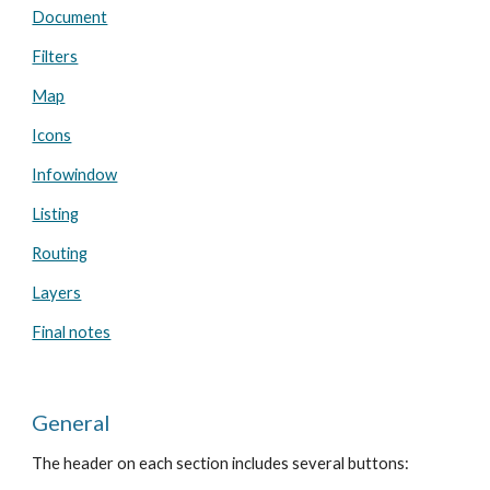
Document
Filters
Map
Icons
Infowindow
Listing
Routing
Layers
Final notes
General
The header on each section includes several buttons: