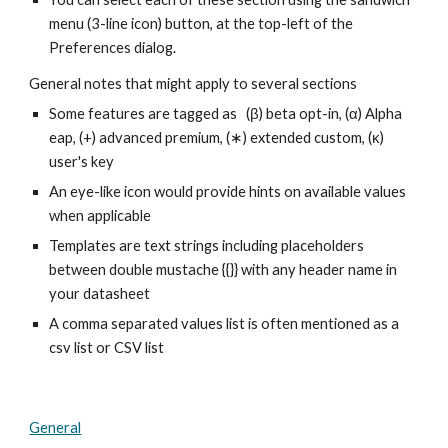
menu (3-line icon) button, at the top-left of the
Preferences dialog.
General notes that might apply to several sections
Some features are tagged as (β) beta opt-in, (α) Alpha
eap, (+) advanced premium, (∗) extended custom, (κ)
user's key
An eye-like icon would provide hints on available values
when applicable
Templates are text strings including placeholders
between double mustache {{}} with any header name in
your datasheet
A comma separated values list is often mentioned as a
csv list or CSV list
General