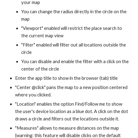
your map
You can change the radius directly in the circle on the
map
"Viewport" enabled will restrict the place search to
the current map view
"Filter" enabled will filter out all locations outside the
circle
You can disable and enable the filter with a click on the
center of the circle
Enter the app title to show in the browser (tab) title
"Center @click" pans the map to a new position centered
where you clicked.
"Location" enables the option Find/Follow me to show
the user's device location as a blue dot. A click on the dot
draws a circle and filters out the locations outside it.
"Measures" allows to measure distances on the map
(warning: this feature will disable clicks on the default