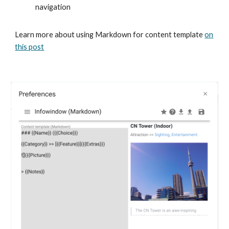
navigation
Learn more about using Markdown for content template
on
this post