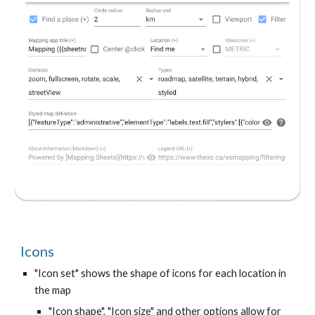
Icons
"Icon set" shows the shape of icons for each location in
the map
"Icon shape", "Icon size" and other options allow for