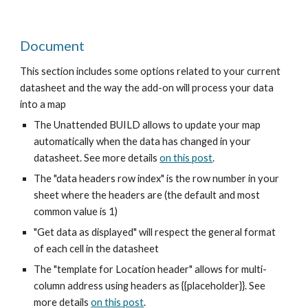
Document
This section includes some options related to your current
datasheet and the way the add-on will process your data
into a map
The Unattended BUILD allows to update your map
automatically when the data has changed in your
datasheet. See more details
on this post
.
The "data headers row index" is the row number in your
sheet where the headers are (the default and most
common value is 1)
"Get data as displayed" will respect the general format
of each cell in the datasheet
The "template for Location header" allows for multi-
column address using headers as {{placeholder}}. See
more details
on this post
.