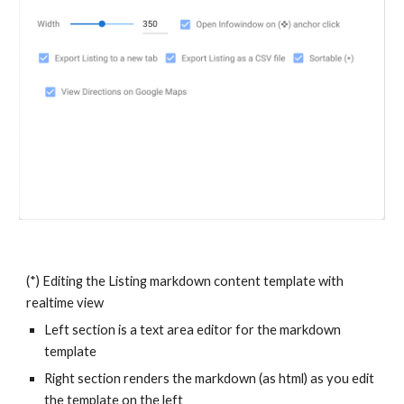
(*) Editing the Listing markdown content template with
realtime view
Left section is a text area editor for the markdown
template
Right section renders the markdown (as html) as you edit
the template on the left