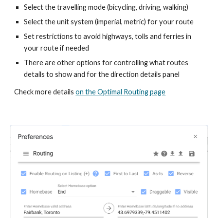
Select the travelling mode (bicycling, driving, walking)
Select the unit system (imperial, metric) for your route
Set restrictions to avoid highways, tolls and ferries in
your route if needed
There are other options for controlling what routes
details to show and for the direction details panel
Check more details
on the Optimal Routing page