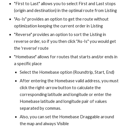
"First to Last" allows you to select First and Last stops
(origin and destination) in the optimal route from Listing
"As-Is" provides an option to get the route without
optimization keeping the current order in Listing
"Reverse"
provides an option to
sort the Listing in
reverse order, so if you then click "As-Is" you would get
the 'reverse' route
"Homebase" allows for routes that starts and/or ends in
a specific place
Select the Homebase option (Roundtrip, Start, End)
After entering the Homebase valid address, you must
click the right-arrow button to calculate the
corresponding latitude and longitude or enter the
Homebase latitude and longitude pair of values
separated by commas.
Also, you can set the Homebase Draggable around
the map and always Visible