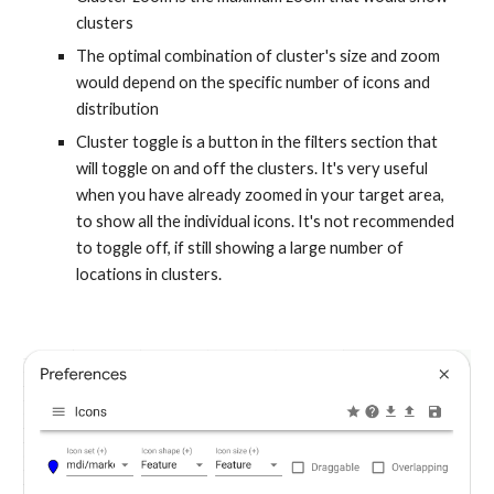
clusters
The optimal combination of cluster's size and zoom
would depend on the specific number of icons and
distribution
Cluster toggle is a button in the filters section that
will toggle on and off the clusters. It's very useful
when you have already zoomed in your target area,
to show all the individual icons. It's not recommended
to toggle off, if still showing a large number of
locations in clusters.