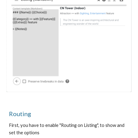
Routing
First, you have to enable "Routing on Listing", to show and
set the options