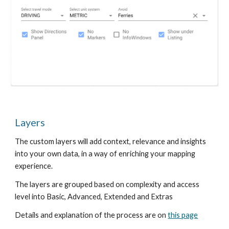
Layers
The custom layers will add context, relevance and insights
into your own data, in a way of enriching your mapping
experience.
The layers are grouped based on complexity and access
level into Basic, Advanced, Extended and Extras
Details and explanation of the process are on
this page