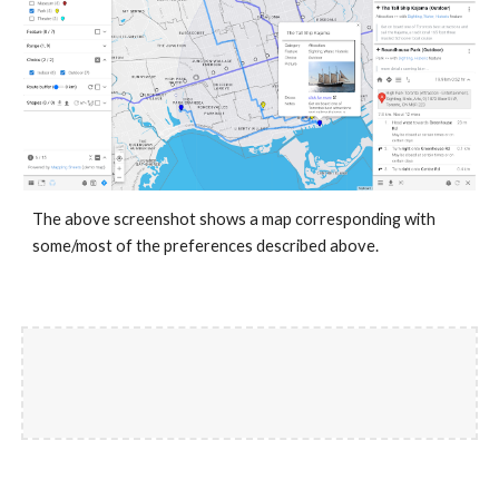
The above screenshot shows a map corresponding with
some/most of the preferences described above.