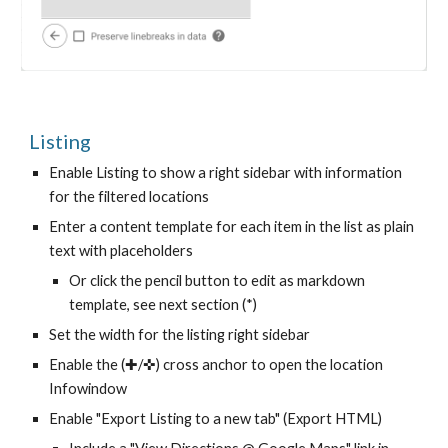
Listing
Enable Listing to show a right sidebar with information
for the filtered locations
Enter a content template for each item in the list as plain
text with placeholders
Or click the pencil button to edit as markdown
template, see next section (*)
Set the width for the listing right sidebar
Enable the (✚/✜) cross anchor to open the location
Infowindow
Enable "Export Listing to a new tab" (Export HTML)