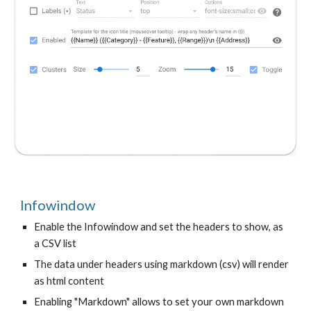
Infowindow
Enable the Infowindow and set the headers to show, as
a CSV list
The data under headers using markdown (csv) will render
as html content
Enabling "Markdown" allows to set your own markdown