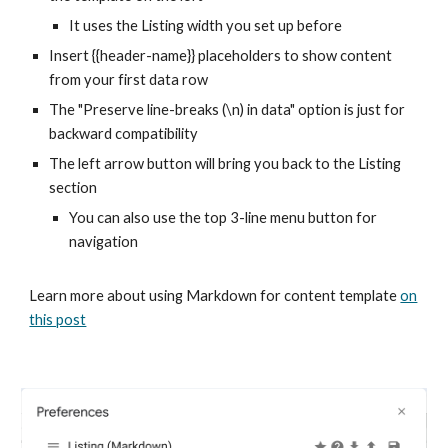
It uses the Listing width you set up before
Insert {{header-name}} placeholders to show content
from your first data row
The "Preserve line-breaks (\n) in data" option is just for
backward compatibility
The left arrow button will bring you back to the Listing
section
You can also use the top 3-line menu button for
navigation
Learn more about using Markdown for content template
on
this post