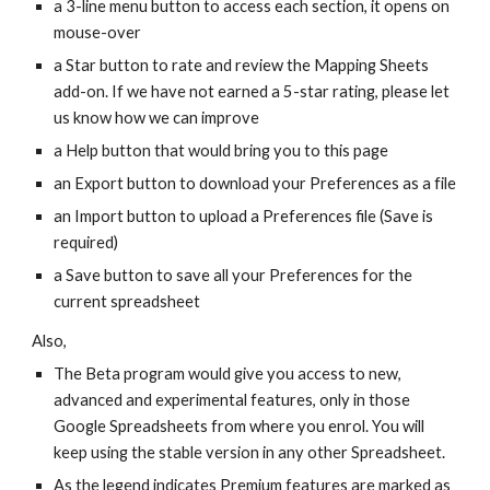
a 3-line menu button to access each section, it opens on
mouse-over
a Star button to rate and review the Mapping Sheets
add-on. If we have not earned a 5-star rating, please let
us know how we can improve
a Help button that would bring you to this page
an Export button to download your Preferences as a file
an Import button to
upload a Preferences file (Save is
required)
a Save button to save all your Preferences for the
current spreadsheet
Also,
The Beta program would give you access to new,
advanced and experimental features, only in those
Google Spreadsheets from where you enrol. You will
keep using the stable version in any other Spreadsheet.
As the legend indicates Premium features are marked as