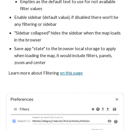
Empties as the default text to use for not available
filter values
Enable sidebar (default value), if disabled there won't be
any filtering or sidebar
"Sidebar collapsed" hides the sidebar when the map loads
in the browser
Save app "state" to the browser local storage to apply
when loading the map, it would include filters, panels,
zoom and center
Learn more about Filtering
on this page