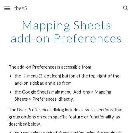
theXS
Skip to main content
Skip to navigation
Mapping Sheets
add-on Preferences
The add-on Preferences is accessible from
the ⋮ menu (3-dot icon) button at the top-right of the
add-on sidebar, and also from
the Google Sheets main menu Add-ons > Mapping
Sheets > Preferences, directly.
The User Preferences dialog includes several sections, that
group options on each specific feature or functionality, as
described below.
You can select each of these section using the sandwich