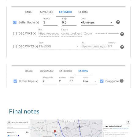
Final notes