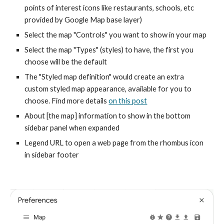
points of interest icons like restaurants, schools, etc
provided by Google Map base layer)
Select the map "Controls" you want to show in your map
Select the map "Types" (styles) to have, the first you
choose will be the default
The "Styled map definition" would create an extra
custom styled map appearance, available for you to
choose. Find more details
on this post
About [the map] information to show in the bottom
sidebar panel when expanded
Legend URL to open a web page from the rhombus icon
in sidebar footer