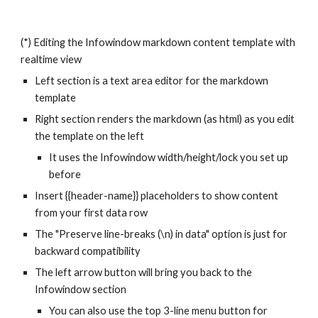
(*) Editing the Infowindow markdown content template with
realtime view
Left section is a text area editor for the markdown
template
Right section renders the markdown (as html) as you edit
the template on the left
It uses the Infowindow width/height/lock you set up
before
Insert {{header-name}} placeholders to show content
from your first data row
The "Preserve line-breaks (\n) in data" option is just for
backward compatibility
The left arrow button will bring you back to the
Infowindow section
You can also use the top 3-line menu button for