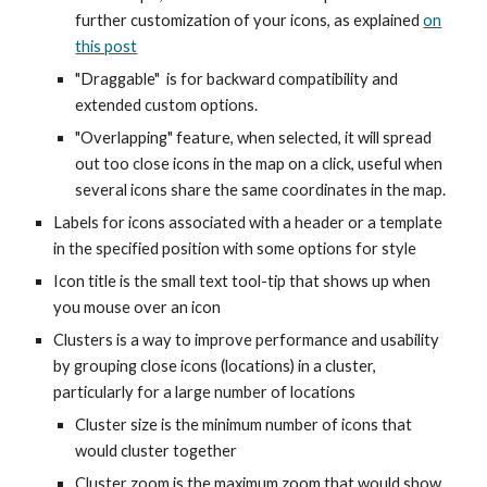
further customization of your icons, as explained
on
this post
"Draggable" is for backward compatibility and
extended custom options.
"Overlapping" feature, when selected, it will spread
out too close icons in the map on a click, useful when
several icons share the same coordinates in the map.
Labels for icons associated with a header or a template
in the specified position with some options for style
Icon title is the small text tool-tip that shows up when
you mouse over an icon
Clusters is a way to improve performance and usability
by grouping close icons (locations) in a cluster,
particularly for a large number of locations
Cluster size is the minimum number of icons that
would cluster together
Cluster zoom is the maximum zoom that would show