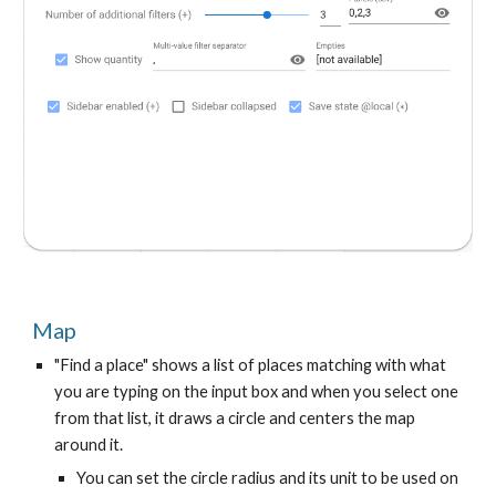
Map
"Find a place" shows a list of places matching with what
you are typing on the input box and when you select one
from that list, it draws a circle and centers the map
around it.
You can set the circle radius and its unit to be used on