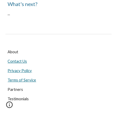
What's next?
...
About
Contact Us
Privacy Policy
Terms of Service
Partners
Testimonials