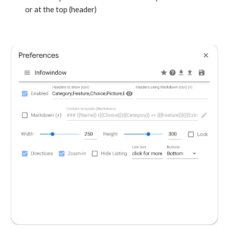
or at the top (header)