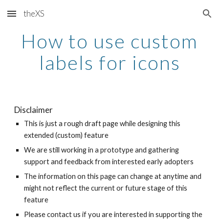
theXS
Skip to main content
Skip to navigation
How to use custom
labels for icons
Disclaimer
This is just a rough draft page while designing this
extended (custom) feature
We are still working in a prototype and gathering
support and feedback from interested early adopters
The information on this page can change at anytime and
might not reflect the current or future stage of this
feature
Please contact us if you are interested in supporting the