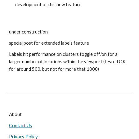
development of this new feature
under construction
special post for extended labels feature
Labels hit performance on clusters toggle off/on for a
larger number of locations within the viewport (tested OK
for around 500, but not for more that 1000)
About
Contact Us
Privacy Policy