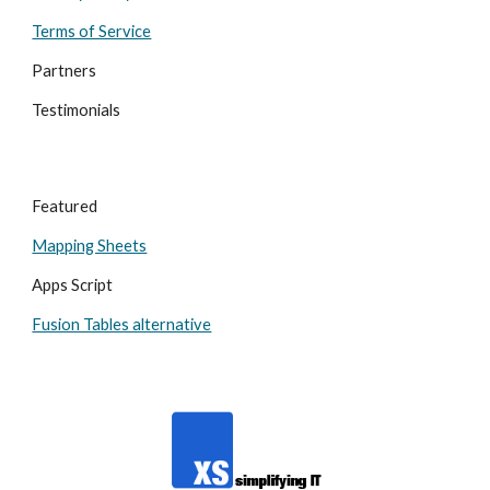
Terms of Service
Partners
Testimonials
Featured
Mapping Sheets
Apps Script
Fusion Tables alternative