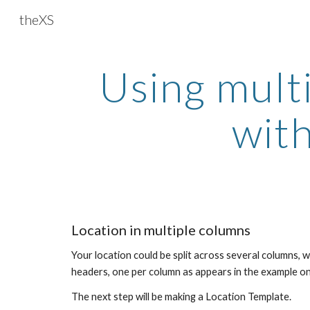
theXS
Sk
Using mult
with
Location in multiple columns
Your location could be split across several columns, w
headers, one per column as appears in the example on 
The next step will be making a Location Template.