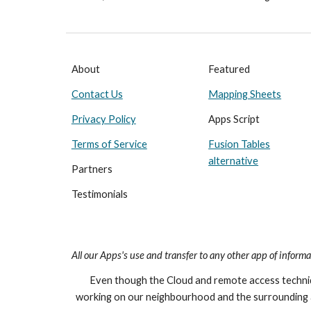
About
Featured
Contact Us
Mapping Sheets
Privacy Policy
Apps Script
Terms of Service
Fusion Tables
alternative
Partners
Testimonials
All our Apps's
use and transfer to any other app of informa
Even though the Cloud and remote access techniqu
working on our neighbourhood and the surrounding 