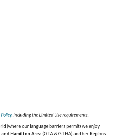
 Policy
, including the Limited Use requirements
.
rld (where our language barriers permit) we enjoy
 and Hamilton Area
(GTA & GTHA) and her Regions