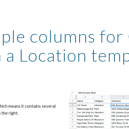
ip to main content
Skip to navigat
iple columns for
 a Location tem
hich means it contains several 
the right.