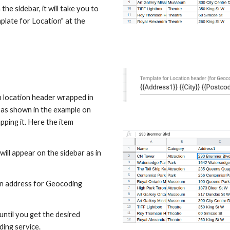
the sidebar, it will take you to 
late for Location" at the 
 location header wrapped in 
 as shown in the example on 
pping it. Here the item 
ill appear on the sidebar as in 
an address for Geocoding 
until you get the desired 
ding service.