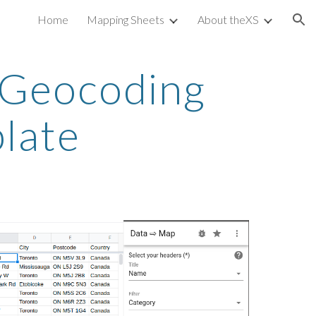
Home
Mapping Sheets
About theXS
ion
 Geocoding 
plate