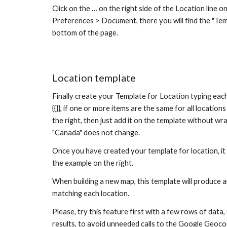
Click on the … on the right side of the Location line on 
Preferences > Document, there you will find the "Temp
bottom of the page.
Location templat
e
Finally create your Template for Location typing each
{{}}, if one or more 
items are the same for all locations
the right, then just add it on the template without wra
"Canada"
 does not change
.
Once you have created your template for location, it w
the example on the right.
When building a new map, this template will produce 
matching each location.
Please, try this feature first with a few rows of data, 
results, to avoid unneeded calls to the Google Geoco