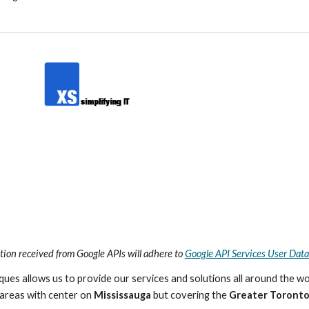
tion received from Google APIs will adhere to
Google API Services User Data
es allows us to provide our services and solutions all around the wo
areas with center on
Mississauga
but covering the
Greater Toronto